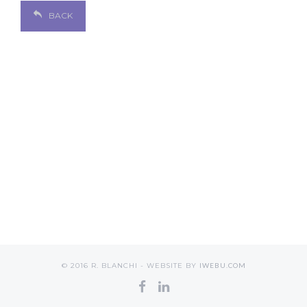
BACK
© 2016 R. BLANCHI - WEBSITE BY
IWEBU.COM