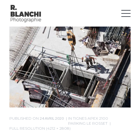
PUBLISHED ON
24 AVRIL 2020
IN
TIGNES APEX 2100
PARKING LE ROSSET
FULL RESOLUTION (4212 × 2808)