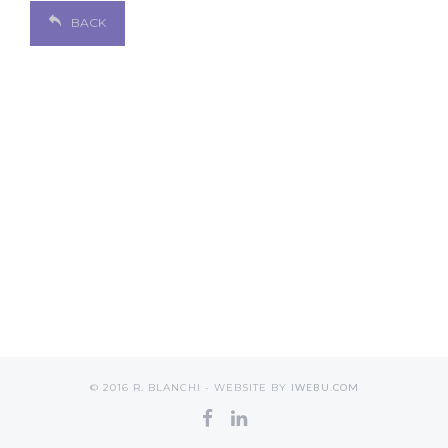
BACK
© 2016 R. BLANCHI - WEBSITE BY
IWEBU.COM