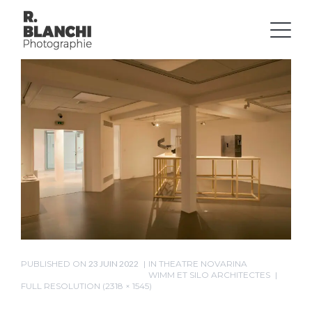
PUBLISHED ON
23 JUIN 2022
IN
THEATRE NOVARINA
WIMM ET SILO ARCHITECTES
FULL RESOLUTION (2318 × 1545)