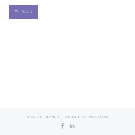
BACK
© 2016 R. BLANCHI - WEBSITE BY
IWEBU.COM