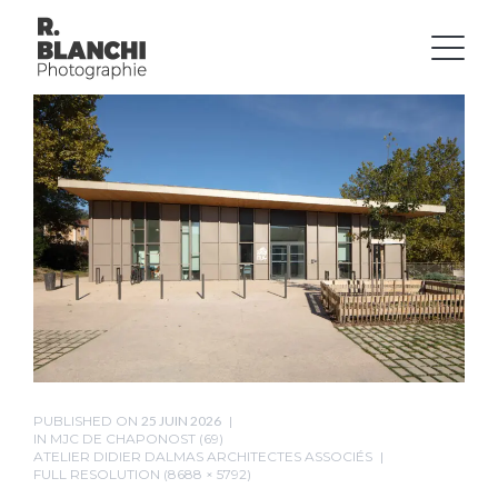
PUBLISHED ON
25 JUIN 2026
IN
MJC DE CHAPONOST (69)
ATELIER DIDIER DALMAS ARCHITECTES ASSOCIÉS
FULL RESOLUTION (8688 × 5792)