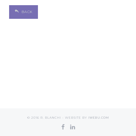
BACK
© 2016 R. BLANCHI - WEBSITE BY
IWEBU.COM