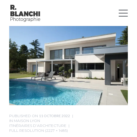
PUBLISHED ON
11 OCTOBRE 2022
IN
MAISON LYON
ITINÉRAIRES D’ARCHITECTURE
FULL RESOLUTION (2227 × 1485)