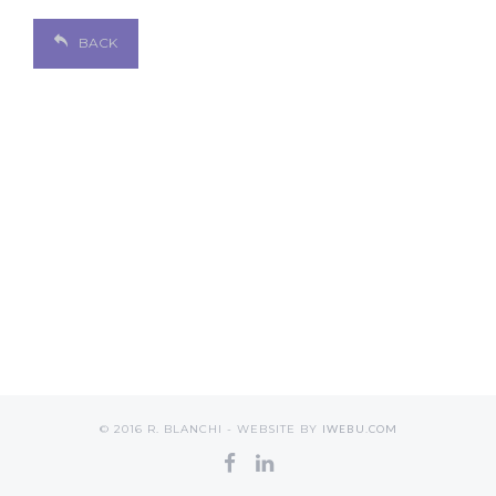
BACK
© 2016 R. BLANCHI - WEBSITE BY
IWEBU.COM