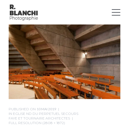
PUBLISHED ON
10 MAI 2019
IN
EGLISE ND DU PERPETUEL SECOURS
FAYE ET TOURNAIRE ARCHITECTES
FULL RESOLUTION (2808 × 1872)