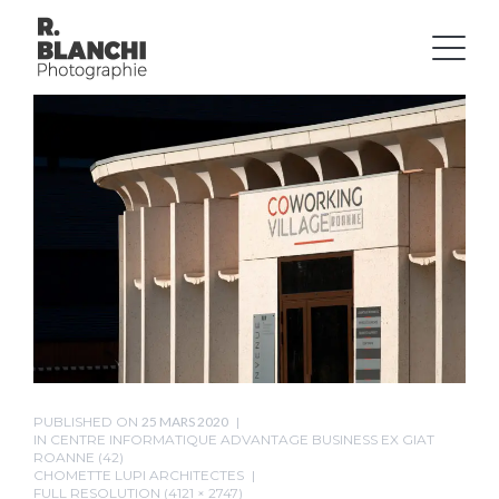
PUBLISHED ON
25 MARS 2020
IN
CENTRE INFORMATIQUE ADVANTAGE BUSINESS EX GIAT
ROANNE (42)
CHOMETTE LUPI ARCHITECTES
FULL RESOLUTION (4121 × 2747)