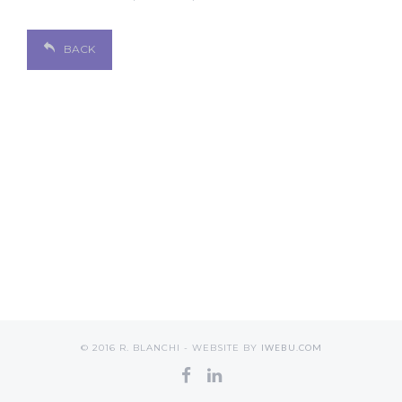
BACK
© 2016 R. BLANCHI - WEBSITE BY
IWEBU.COM